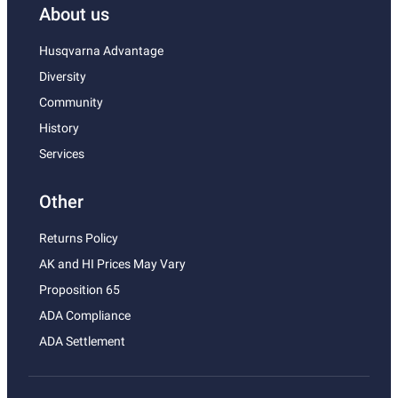
About us
Husqvarna Advantage
Diversity
Community
History
Services
Other
Returns Policy
AK and HI Prices May Vary
Proposition 65
ADA Compliance
ADA Settlement