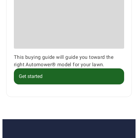
This buying guide will guide you toward the
right Automower® model for your lawn.
Get started