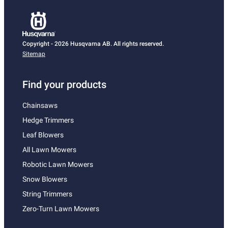
Copyright - 2026 Husqvarna AB. All rights reserved.
Sitemap
Find your products
Chainsaws
Hedge Trimmers
Leaf Blowers
All Lawn Mowers
Robotic Lawn Mowers
Snow Blowers
String Trimmers
Zero-Turn Lawn Mowers