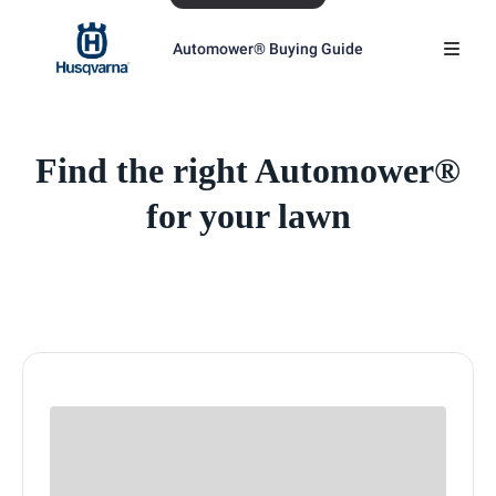
Automower® Buying Guide
Find the right Automower®
for your lawn