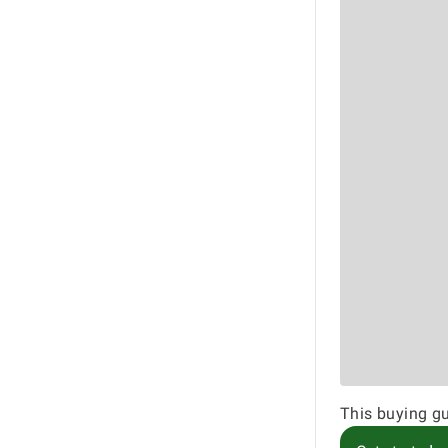
This buying gu