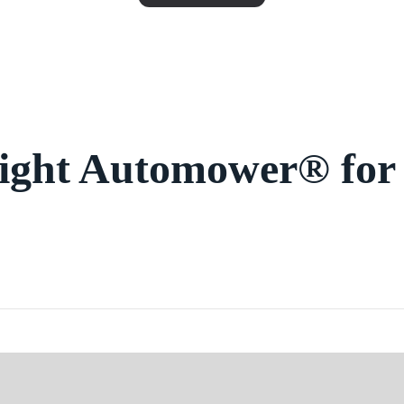
right Automower® for