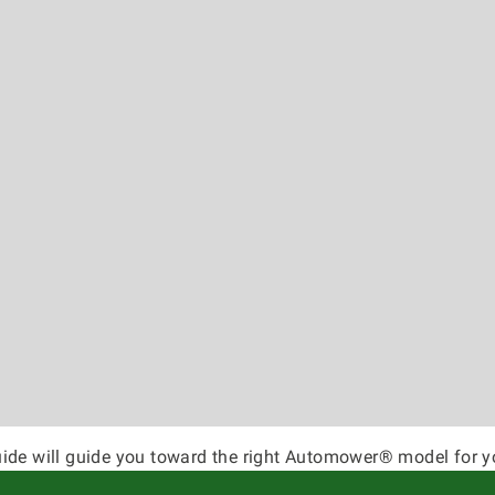
ide will guide you toward the right Automower® model for y