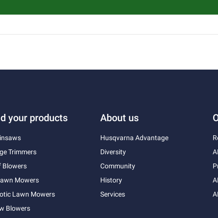
nd your products
About us
O
insaws
Husqvarna Advantage
R
ge Trimmers
Diversity
A
f Blowers
Community
P
 Lawn Mowers
History
A
otic Lawn Mowers
Services
A
w Blowers