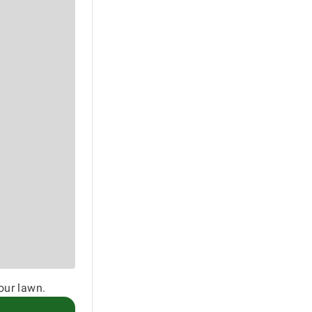
our lawn.