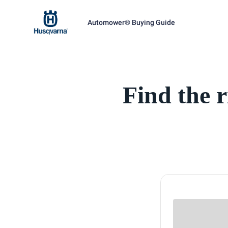
Automower® Buying Guide
Find the 