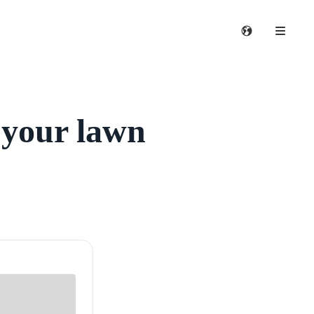
 your lawn