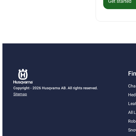
Get started
Fi
Cha
Copyright - 2026 Husqvarna AB. All rights reserved.
Sitemap
Hed
Lea
All
Rob
Sno