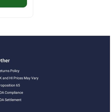
ther
eturns Policy
K and HI Prices May Vary
roposition 65
DA Compliance
DA Settlement